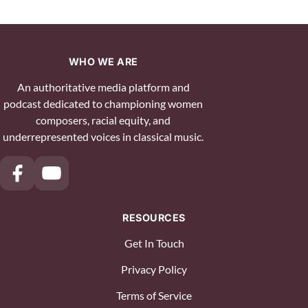
WHO WE ARE
An authoritative media platform and
podcast dedicated to championing women
composers, racial equity, and
underrepresented voices in classical music.
RESOURCES
Get In Touch
Privacy Policy
Terms of Service