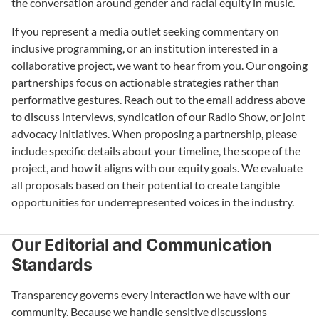
the conversation around gender and racial equity in music.
If you represent a media outlet seeking commentary on
inclusive programming, or an institution interested in a
collaborative project, we want to hear from you. Our ongoing
partnerships focus on actionable strategies rather than
performative gestures. Reach out to the email address above
to discuss interviews, syndication of our Radio Show, or joint
advocacy initiatives. When proposing a partnership, please
include specific details about your timeline, the scope of the
project, and how it aligns with our equity goals. We evaluate
all proposals based on their potential to create tangible
opportunities for underrepresented voices in the industry.
Our Editorial and Communication
Standards
Transparency governs every interaction we have with our
community. Because we handle sensitive discussions