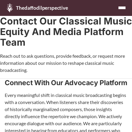
Thedaffodilperspective
Contact Our Classical Music
Equity And Media Platform
Team
Reach out to ask questions, provide feedback, or request more
information about our mission to reshape classical music
broadcasting.
Connect With Our Advocacy Platform
Every meaningful shift in classical music broadcasting begins
with a conversation. When listeners share their discoveries
of historically marginalized composers, those insights
directly influence the repertoire we champion. We actively
encourage dialogue with our audience. We are particularly
interested in hearing from educators and performers who