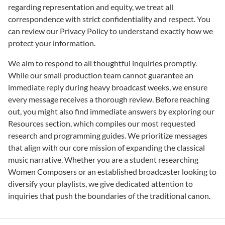
regarding representation and equity, we treat all
correspondence with strict confidentiality and respect. You
can review our Privacy Policy to understand exactly how we
protect your information.
We aim to respond to all thoughtful inquiries promptly.
While our small production team cannot guarantee an
immediate reply during heavy broadcast weeks, we ensure
every message receives a thorough review. Before reaching
out, you might also find immediate answers by exploring our
Resources section, which compiles our most requested
research and programming guides. We prioritize messages
that align with our core mission of expanding the classical
music narrative. Whether you are a student researching
Women Composers or an established broadcaster looking to
diversify your playlists, we give dedicated attention to
inquiries that push the boundaries of the traditional canon.