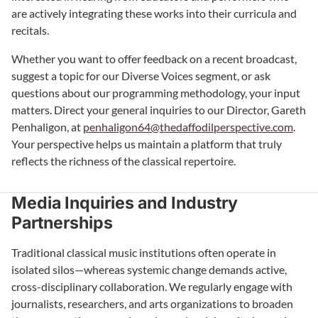
are actively integrating these works into their curricula and
recitals.
Whether you want to offer feedback on a recent broadcast,
suggest a topic for our Diverse Voices segment, or ask
questions about our programming methodology, your input
matters. Direct your general inquiries to our Director, Gareth
Penhaligon, at
penhaligon64@thedaffodilperspective.com
.
Your perspective helps us maintain a platform that truly
reflects the richness of the classical repertoire.
Media Inquiries and Industry
Partnerships
Traditional classical music institutions often operate in
isolated silos—whereas systemic change demands active,
cross-disciplinary collaboration. We regularly engage with
journalists, researchers, and arts organizations to broaden