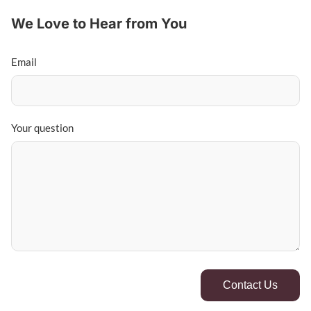
We Love to Hear from You
Email
Your question
Contact Us