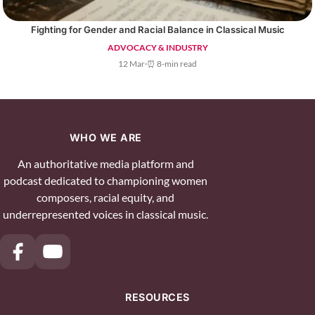
Fighting for Gender and Racial Balance in Classical Music
ADVOCACY & INDUSTRY
12 Mar
·
⏰ 8-min read
WHO WE ARE
An authoritative media platform and
podcast dedicated to championing women
composers, racial equity, and
underrepresented voices in classical music.
RESOURCES