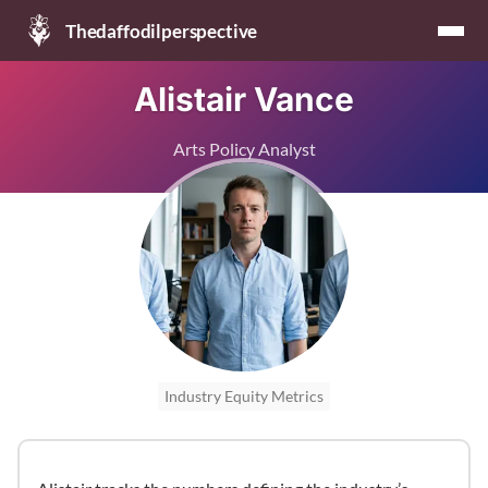
Thedaffodilperspective
Alistair Vance
Arts Policy Analyst
Industry Equity Metrics