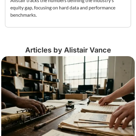
Alistair tracks the numbers defining the industry’s
equity gap, focusing on hard data and performance
benchmarks.
Articles by Alistair Vance