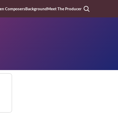
n Composers
Background
Meet The Producer