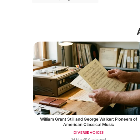
William Grant Still and George Walker: Pioneers of
American Classical Music
DIVERSE VOICES
26 Mar
·
⏰ 9-min read