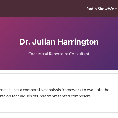
Radio Show
Wome
Dr. Julian Harrington
Orchestral Repertoire Consultant
rne utilizes a comparative analysis framework to evaluate the
ration techniques of underrepresented composers.