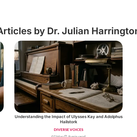
Articles by Dr. Julian Harringto
Understanding the Impact of Ulysses Kay and Adolphus
Hailstork
DIVERSE VOICES
07 Mar
·
⏰ 9-min read