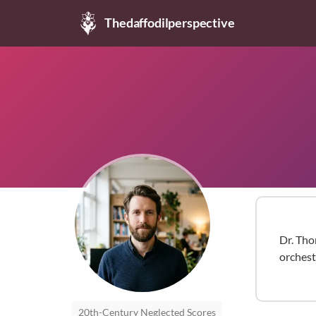
Thedaffodilperspective
Dr. Tho
orchest
20th-Century Neglected Scores