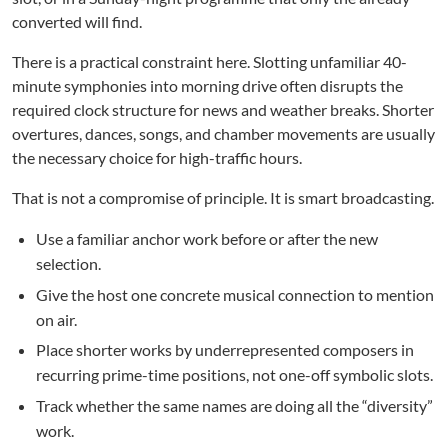
converted will find.
There is a practical constraint here. Slotting unfamiliar 40-
minute symphonies into morning drive often disrupts the
required clock structure for news and weather breaks. Shorter
overtures, dances, songs, and chamber movements are usually
the necessary choice for high-traffic hours.
That is not a compromise of principle. It is smart broadcasting.
Use a familiar anchor work before or after the new
selection.
Give the host one concrete musical connection to mention
on air.
Place shorter works by underrepresented composers in
recurring prime-time positions, not one-off symbolic slots.
Track whether the same names are doing all the “diversity”
work.