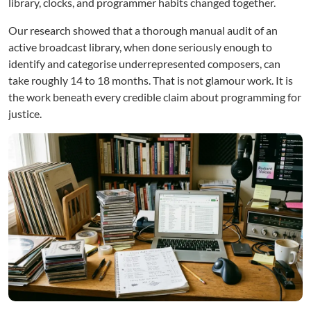
library, clocks, and programmer habits changed together.
Our research showed that a thorough manual audit of an
active broadcast library, when done seriously enough to
identify and categorise underrepresented composers, can
take roughly 14 to 18 months. That is not glamour work. It is
the work beneath every credible claim about programming for
justice.