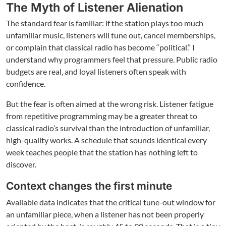
The Myth of Listener Alienation
The standard fear is familiar: if the station plays too much
unfamiliar music, listeners will tune out, cancel memberships,
or complain that classical radio has become “political.” I
understand why programmers feel that pressure. Public radio
budgets are real, and loyal listeners often speak with
confidence.
But the fear is often aimed at the wrong risk. Listener fatigue
from repetitive programming may be a greater threat to
classical radio’s survival than the introduction of unfamiliar,
high-quality works. A schedule that sounds identical every
week teaches people that the station has nothing left to
discover.
Context changes the first minute
Available data indicates that the critical tune-out window for
an unfamiliar piece, when a listener has not been properly