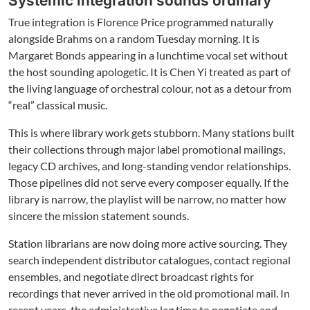
Systemic integration sounds ordinary
True integration is Florence Price programmed naturally
alongside Brahms on a random Tuesday morning. It is
Margaret Bonds appearing in a lunchtime vocal set without
the host sounding apologetic. It is Chen Yi treated as part of
the living language of orchestral colour, not as a detour from
“real” classical music.
This is where library work gets stubborn. Many stations built
their collections through major label promotional mailings,
legacy CD archives, and long-standing vendor relationships.
Those pipelines did not serve every composer equally. If the
library is narrow, the playlist will be narrow, no matter how
sincere the mission statement sounds.
Station librarians are now doing more active sourcing. They
search independent distributor catalogues, contact regional
ensembles, and negotiate direct broadcast rights for
recordings that never arrived in the old promotional mail. In
recent years, the administrative lag time to negotiate and