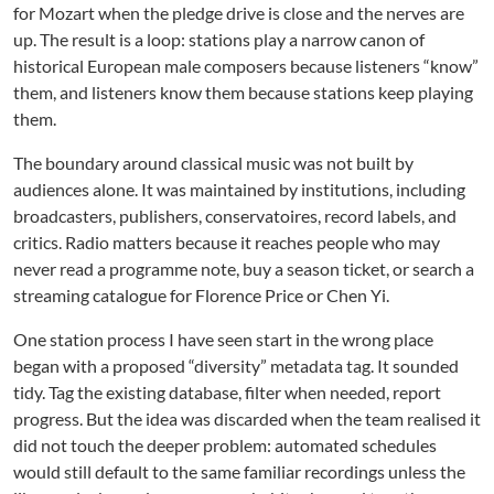
for Mozart when the pledge drive is close and the nerves are
up. The result is a loop: stations play a narrow canon of
historical European male composers because listeners “know”
them, and listeners know them because stations keep playing
them.
The boundary around classical music was not built by
audiences alone. It was maintained by institutions, including
broadcasters, publishers, conservatoires, record labels, and
critics. Radio matters because it reaches people who may
never read a programme note, buy a season ticket, or search a
streaming catalogue for Florence Price or Chen Yi.
One station process I have seen start in the wrong place
began with a proposed “diversity” metadata tag. It sounded
tidy. Tag the existing database, filter when needed, report
progress. But the idea was discarded when the team realised it
did not touch the deeper problem: automated schedules
would still default to the same familiar recordings unless the