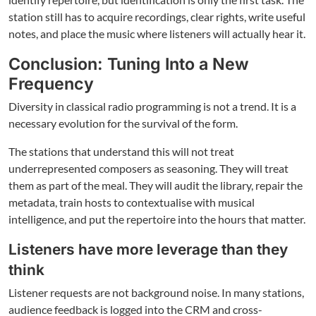
station still has to acquire recordings, clear rights, write useful
notes, and place the music where listeners will actually hear it.
Conclusion: Tuning Into a New
Frequency
Diversity in classical radio programming is not a trend. It is a
necessary evolution for the survival of the form.
The stations that understand this will not treat
underrepresented composers as seasoning. They will treat
them as part of the meal. They will audit the library, repair the
metadata, train hosts to contextualise with musical
intelligence, and put the repertoire into the hours that matter.
Listeners have more leverage than they
think
Listener requests are not background noise. In many stations,
audience feedback is logged into the CRM and cross-