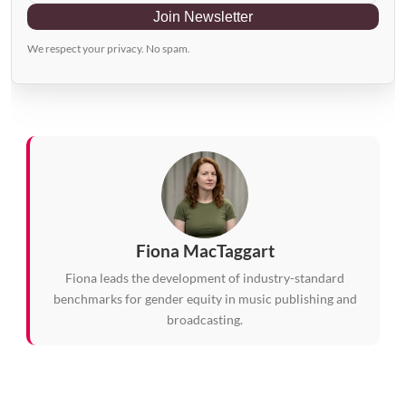
Join Newsletter
We respect your privacy. No spam.
Fiona MacTaggart
Fiona leads the development of industry-standard
benchmarks for gender equity in music publishing and
broadcasting.