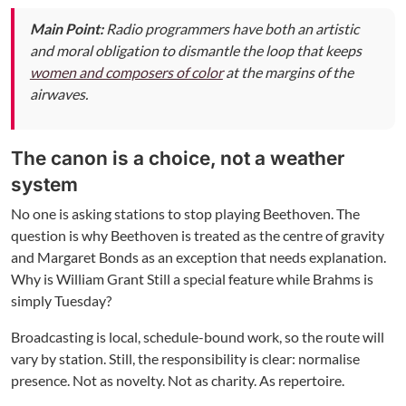
Main Point:
Radio programmers have both an artistic
and moral obligation to dismantle the loop that keeps
women and composers of color
at the margins of the
airwaves.
The canon is a choice, not a weather
system
No one is asking stations to stop playing Beethoven. The
question is why Beethoven is treated as the centre of gravity
and Margaret Bonds as an exception that needs explanation.
Why is William Grant Still a special feature while Brahms is
simply Tuesday?
Broadcasting is local, schedule-bound work, so the route will
vary by station. Still, the responsibility is clear: normalise
presence. Not as novelty. Not as charity. As repertoire.