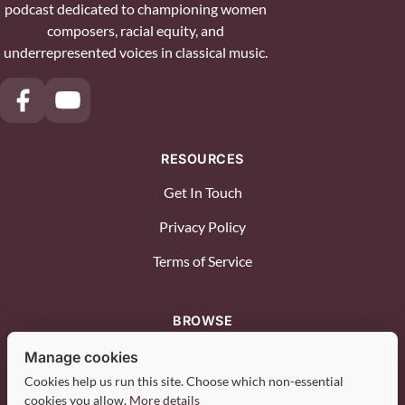
podcast dedicated to championing women
composers, racial equity, and
underrepresented voices in classical music.
RESOURCES
Get In Touch
Privacy Policy
Terms of Service
BROWSE
Diverse Voices
Manage cookies
Cookies help us run this site. Choose which non-essential
Advocacy & Industry
cookies you allow.
More details