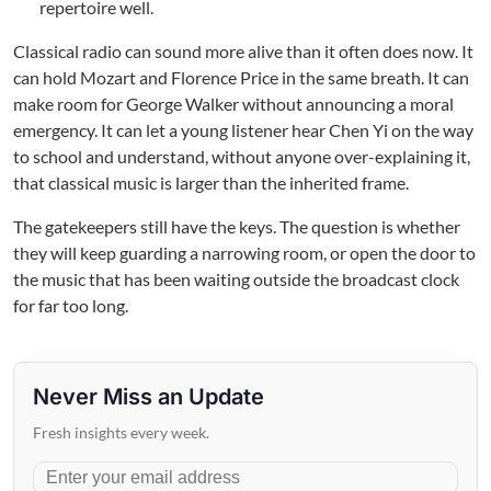
repertoire well.
Classical radio can sound more alive than it often does now. It
can hold Mozart and Florence Price in the same breath. It can
make room for George Walker without announcing a moral
emergency. It can let a young listener hear Chen Yi on the way
to school and understand, without anyone over-explaining it,
that classical music is larger than the inherited frame.
The gatekeepers still have the keys. The question is whether
they will keep guarding a narrowing room, or open the door to
the music that has been waiting outside the broadcast clock
for far too long.
Never Miss an Update
Fresh insights every week.