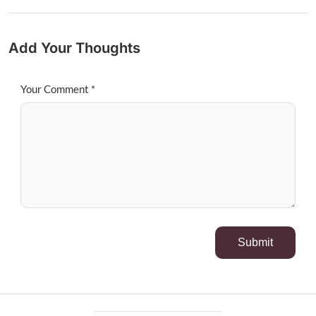
Add Your Thoughts
Your Comment *
Submit