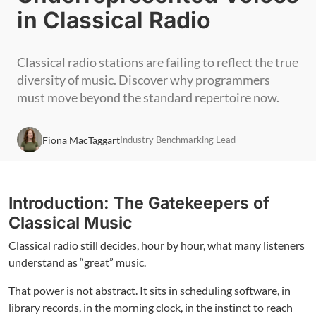
in Classical Radio
Classical radio stations are failing to reflect the true
diversity of music. Discover why programmers
must move beyond the standard repertoire now.
Fiona MacTaggart
Industry Benchmarking Lead
Introduction: The Gatekeepers of
Classical Music
Classical radio still decides, hour by hour, what many listeners
understand as “great” music.
That power is not abstract. It sits in scheduling software, in
library records, in the morning clock, in the instinct to reach