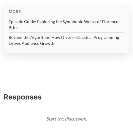
MORE
Episode Guide: Exploring the Symphonic Works of Florence
Price
Beyond the Algorithm: How Diverse Classical Programming
Drives Audience Growth
Responses
Start the discussion.