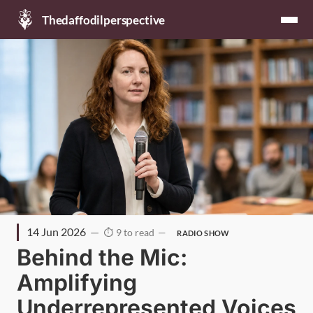
Thedaffodilperspective
14 Jun 2026
9 to read
RADIO SHOW
Behind the Mic:
Amplifying
Underrepresented Voices