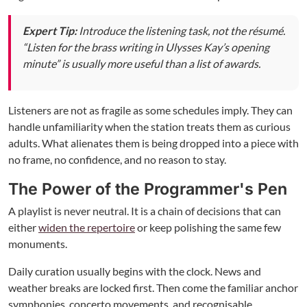
Expert Tip:
Introduce the listening task, not the résumé.
“Listen for the brass writing in Ulysses Kay’s opening
minute” is usually more useful than a list of awards.
Listeners are not as fragile as some schedules imply. They can
handle unfamiliarity when the station treats them as curious
adults. What alienates them is being dropped into a piece with
no frame, no confidence, and no reason to stay.
The Power of the Programmer's Pen
A playlist is never neutral. It is a chain of decisions that can
either
widen the repertoire
or keep polishing the same few
monuments.
Daily curation usually begins with the clock. News and
weather breaks are locked first. Then come the familiar anchor
symphonies, concerto movements, and recognisable