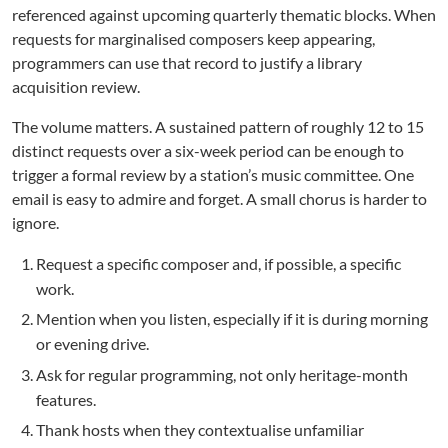
referenced against upcoming quarterly thematic blocks. When
requests for marginalised composers keep appearing,
programmers can use that record to justify a library
acquisition review.
The volume matters. A sustained pattern of roughly 12 to 15
distinct requests over a six-week period can be enough to
trigger a formal review by a station’s music committee. One
email is easy to admire and forget. A small chorus is harder to
ignore.
Request a specific composer and, if possible, a specific
work.
Mention when you listen, especially if it is during morning
or evening drive.
Ask for regular programming, not only heritage-month
features.
Thank hosts when they contextualise unfamiliar