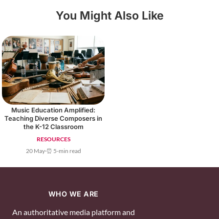
You Might Also Like
Music Education Amplified:
Teaching Diverse Composers in
the K-12 Classroom
RESOURCES
20 May
·
⏰ 5-min read
WHO WE ARE
An authoritative media platform and