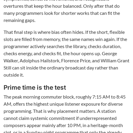
overtures that keep the hour balanced. Only after that do
many programmers look for shorter works that can fit the
remaining gaps.
That final step is where bias often hides. If the short, flexible
slots are filled from memory, the same names win again. If the
programmer actively searches the library, checks duration,
checks energy, and checks fit, the hour opens up. George
Walker, Adolphus Hailstork, Florence Price, and William Grant
Still can sit inside the ordinary broadcast day rather than
outside it.
Prime time is the test
The peak morning commuter block, roughly 7:15 AM to 8:45
AM, offers the highest unique listener exposure for diverse
programming. That is why placement matters. A station
cannot claim systemic commitment if underrepresented
composers appear mainly after 10 PM, in a heritage-month
slot, or in a Sunday-night programme that only the already