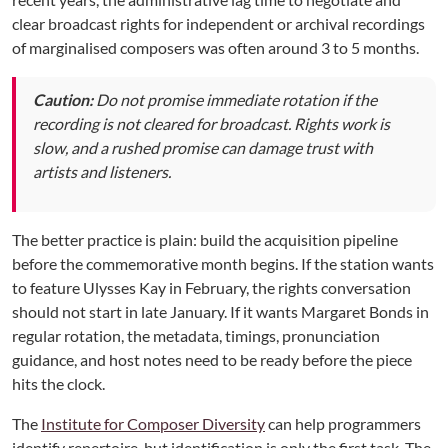
clear broadcast rights for independent or archival recordings
of marginalised composers was often around 3 to 5 months.
Caution:
Do not promise immediate rotation if the
recording is not cleared for broadcast. Rights work is
slow, and a rushed promise can damage trust with
artists and listeners.
The better practice is plain: build the acquisition pipeline
before the commemorative month begins. If the station wants
to feature Ulysses Kay in February, the rights conversation
should not start in late January. If it wants Margaret Bonds in
regular rotation, the metadata, timings, pronunciation
guidance, and host notes need to be ready before the piece
hits the clock.
The
Institute for Composer Diversity
can help programmers
identify repertoire, but identification is only the first task. The