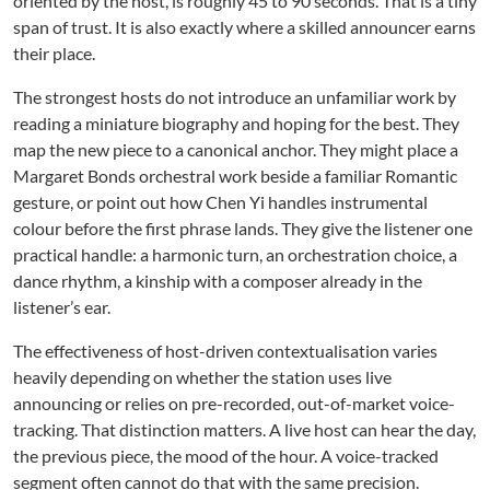
oriented by the host, is roughly 45 to 90 seconds. That is a tiny
span of trust. It is also exactly where a skilled announcer earns
their place.
The strongest hosts do not introduce an unfamiliar work by
reading a miniature biography and hoping for the best. They
map the new piece to a canonical anchor. They might place a
Margaret Bonds orchestral work beside a familiar Romantic
gesture, or point out how Chen Yi handles instrumental
colour before the first phrase lands. They give the listener one
practical handle: a harmonic turn, an orchestration choice, a
dance rhythm, a kinship with a composer already in the
listener’s ear.
The effectiveness of host-driven contextualisation varies
heavily depending on whether the station uses live
announcing or relies on pre-recorded, out-of-market voice-
tracking. That distinction matters. A live host can hear the day,
the previous piece, the mood of the hour. A voice-tracked
segment often cannot do that with the same precision.