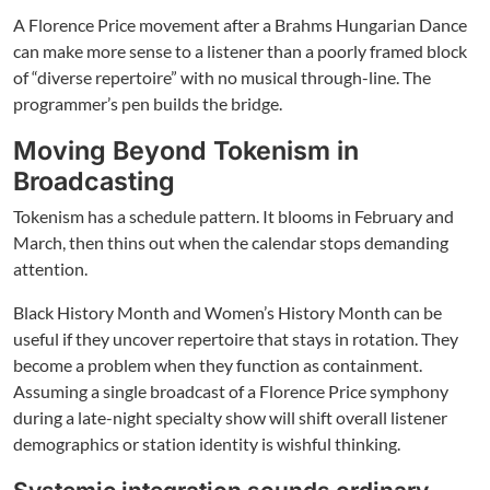
A Florence Price movement after a Brahms Hungarian Dance
can make more sense to a listener than a poorly framed block
of “diverse repertoire” with no musical through-line. The
programmer’s pen builds the bridge.
Moving Beyond Tokenism in
Broadcasting
Tokenism has a schedule pattern. It blooms in February and
March, then thins out when the calendar stops demanding
attention.
Black History Month and Women’s History Month can be
useful if they uncover repertoire that stays in rotation. They
become a problem when they function as containment.
Assuming a single broadcast of a Florence Price symphony
during a late-night specialty show will shift overall listener
demographics or station identity is wishful thinking.